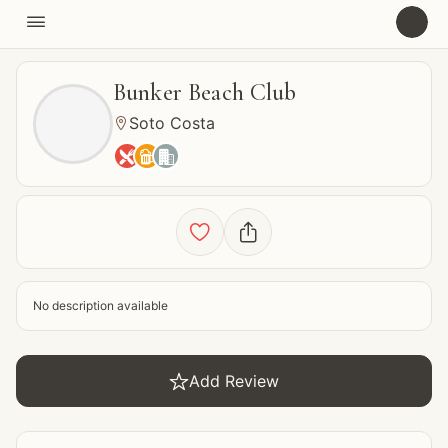

U
Bunker Beach Club
Soto Costa






No description available

Add Review