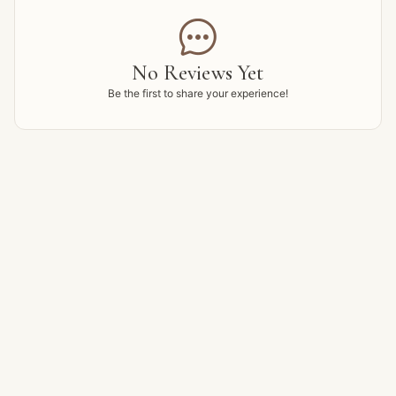

No Reviews Yet
Be the first to share your experience!