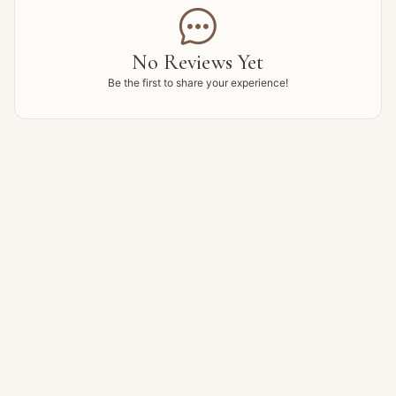

No Reviews Yet
Be the first to share your experience!