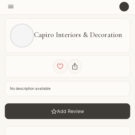

U
Capiro Interiors & Decoration


No description available

Add Review