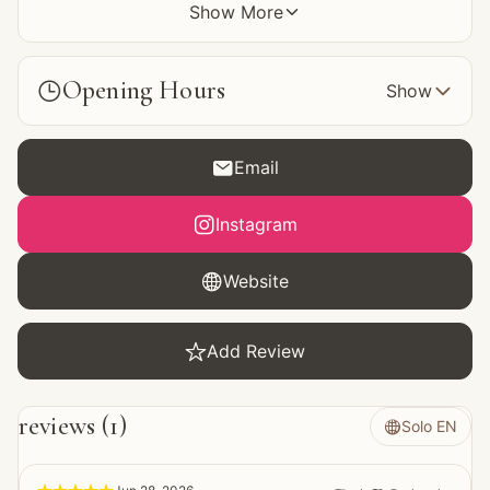
Show More

Opening Hours


Show

Email

Instagram

Website

Add Review
reviews
 (
1
)
Solo EN
