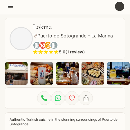

U
Lokma
Puerto de Sotogrande - La Marina





5.0
(
1
review
)









Authentic Turkish cuisine in the stunning surroundings of Puerto de 
Sotogrande