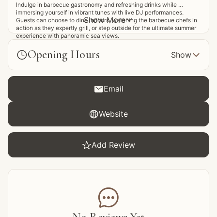
Indulge in barbecue gastronomy and refreshing drinks while 
immersing yourself in vibrant tunes with live DJ performances. 
Show More

Guests can choose to dine indoors, watching the barbecue chefs in 
action as they expertly grill, or step outside for the ultimate summer 
experience with panoramic sea views.
Opening Hours


Show

Email

Website

Add Review
