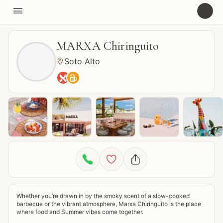

U
MARXA Chiringuito
Soto Alto






Whether you’re drawn in by the smoky scent of a slow-cooked 
barbecue or the vibrant atmosphere, Marxa Chiringuito is the place 
where food and Summer vibes come together.
